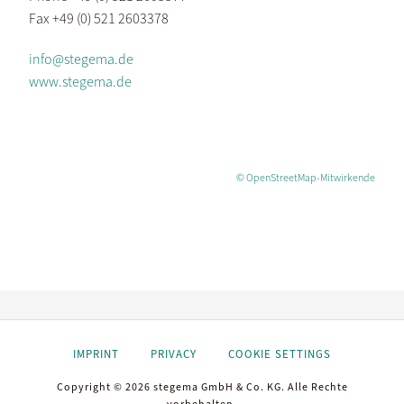
Fax +49 (0) 521 2603378
info@stegema.de
www.stegema.de
© OpenStreetMap-Mitwirkende
IMPRINT
PRIVACY
COOKIE SETTINGS
Copyright © 2026 stegema GmbH & Co. KG. Alle Rechte