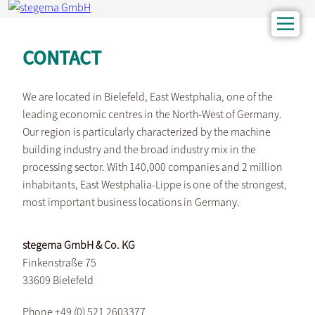
CONTACT
We are located in Bielefeld, East Westphalia, one of the
leading economic centres in the North-West of Germany.
Our region is particularly characterized by the machine
building industry and the broad industry mix in the
processing sector. With 140,000 companies and 2 million
inhabitants, East Westphalia-Lippe is one of the strongest,
most important business locations in Germany.
stegema GmbH & Co. KG
Finkenstraße 75
33609 Bielefeld
Phone +49 (0) 521 2603377