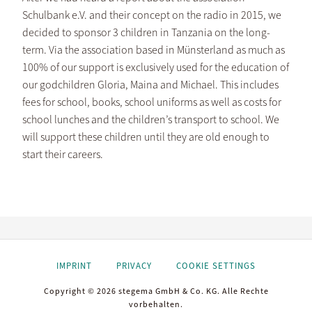
Schulbank e.V. and their concept on the radio in 2015, we
decided to sponsor 3 children in Tanzania on the long-
term. Via the association based in Münsterland as much as
100% of our support is exclusively used for the education of
our godchildren Gloria, Maina and Michael. This includes
fees for school, books, school uniforms as well as costs for
school lunches and the children’s transport to school. We
will support these children until they are old enough to
start their careers.
IMPRINT
PRIVACY
COOKIE SETTINGS
Copyright © 2026 stegema GmbH & Co. KG. Alle Rechte
vorbehalten.