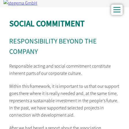
SOCIAL COMMITMENT
RESPONSIBILITY BEYOND THE
COMPANY
Responsible acting and social commitment constitute
inherent parts of our corporate culture.
Within this framework, it is important to us that our support
goes there where it is really needed and, at the same time,
represents a sustainable investment in the people’s future.
In the past, we have supported selected projects in
connection with development aid.
After we had heard a report about the association