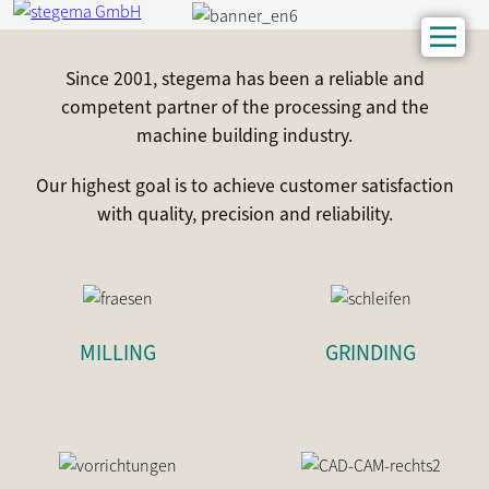
Since 2001, stegema has been a reliable and
competent partner of the processing and the
machine building industry.
Our highest goal is to achieve customer satisfaction
with quality, precision and reliability.
MILLING
GRINDING