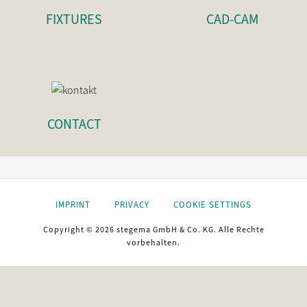
FIXTURES
CAD-CAM
CONTACT
IMPRINT
PRIVACY
COOKIE SETTINGS
Copyright © 2026 stegema GmbH & Co. KG. Alle Rechte
vorbehalten.